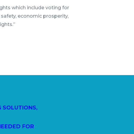
rights which include voting for
 safety, economic prosperity,
rights.”
G SOLUTIONS,
NEEDED FOR