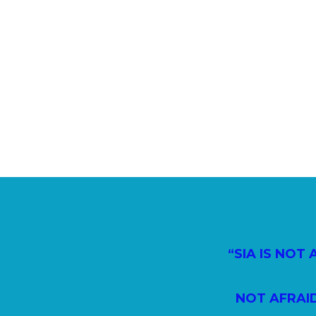
“SIA IS NOT
NOT AFRAI