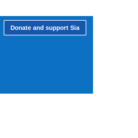
Donate and support Sia