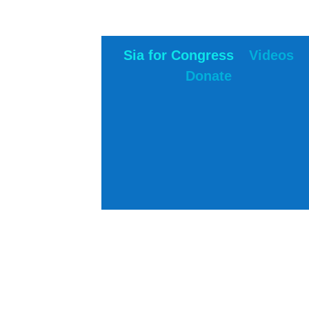
Sia for Congress
Videos
Donate