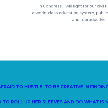
“In Congress, I will fight for our civil 
a world-class education system, public
and reproductive 
 AFRAID TO HUSTLE, TO BE CREATIVE IN FINDIN
D TO ROLL UP HER SLEEVES AND DO WHAT IS 