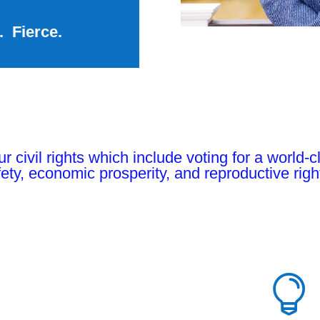
. Fierce.
 our civil rights which include voting for a world
ety, economic prosperity, and reproductive righ
