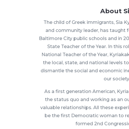
About S
The child of Greek immigrants, Sia Kyri
and community leader, has taught fo
Baltimore City public schools and in 
State Teacher of the Year. In this rol
National Teacher of the Year, Kyriaka
the local, state, and national levels
dismantle the social and economic ine
our society
As a first generation American, Kyria
the status quo and working as an out
valuable relationships. All these expe
be the first Democratic woman to r
formed 2nd Congression