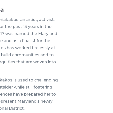
ia
akakos, an artist, activist,
r the past 13 years in the
2017 was named the Maryland
e and as a finalist for the
kos has worked tirelessly at
 to build communities and to
quities that are woven into
.
kakos is used to challenging
sider while still fostering
riences have prepared her to
epresent Maryland’s newly
al District.