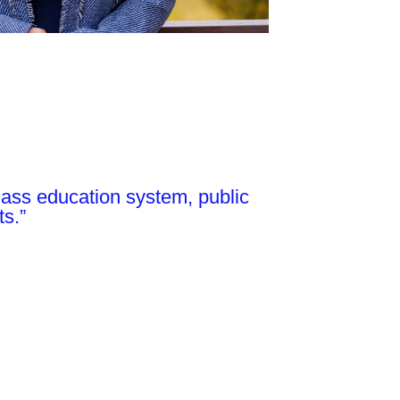
-class education system, public
ts.”