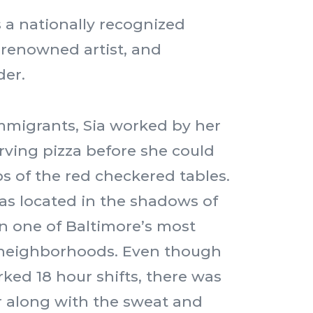
s a nationally recognized
 renowned artist, and
der.
mmigrants, Sia worked by her
erving pizza before she could
s of the red checkered tables.
s located in the shadows of
n one of Baltimore’s most
neighborhoods. Even though
rked 18 hour shifts, there was
r along with the sweat and