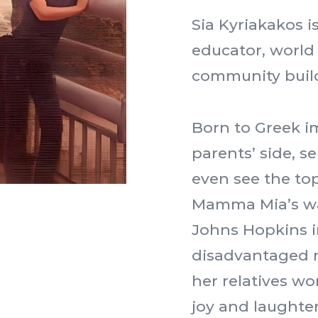
Sia Kyriakakos i
educator, world
community buil
Born to Greek i
parents’ side, s
even see the top
Mamma Mia’s wa
Johns Hopkins i
disadvantaged 
her relatives wo
joy and laughte