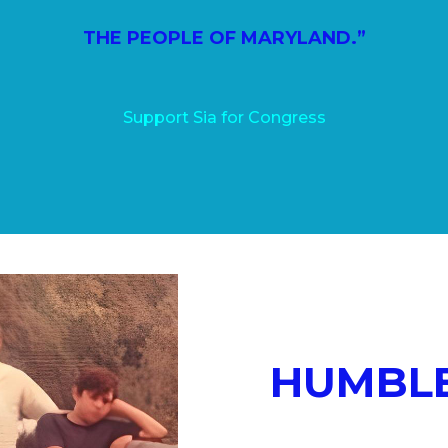
THE PEOPLE OF MARYLAND.”
Support Sia for Congress
HUMBLE