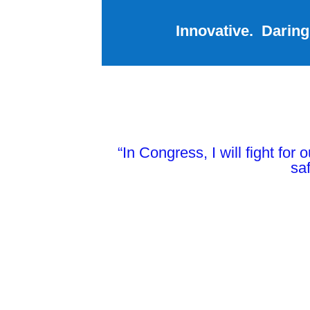
Innovative. Daring
“In Congress, I will fight for
saf